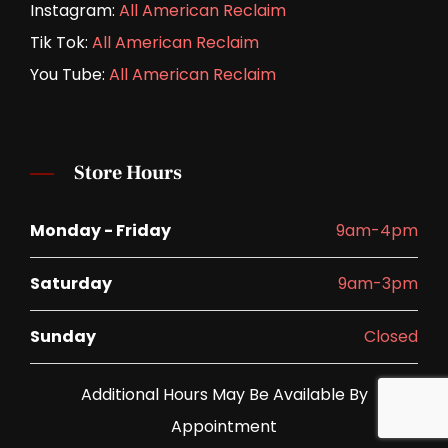
Instagram:
All American Reclaim
Tik Tok:
All American Reclaim
You Tube:
All American Reclaim
Store Hours
Monday - Friday
9am-4pm
Saturday
9am-3pm
Sunday
Closed
Additional Hours May Be Available By
Appointment