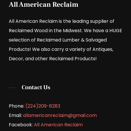
All American Reclaim
All American Reclaim is the leading supplier of
Reclaimed Wood in the Midwest. We have a HUGE
selection of Reclaimed Lumber & Salvaged
Products! We also carry a variety of Antiques,
Decor, and other Reclaimed Products!
Contact Us
Phone:
(224)209-8283
Email:
allamericanreclaim@gmail.com
Facebook:
All American Reclaim