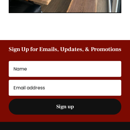
Sign Up for Emails, Updates, & Promotions
Name
Email