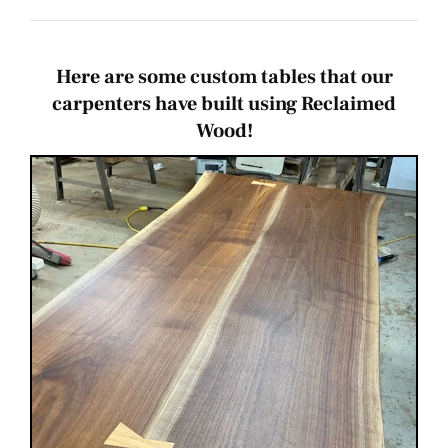
Bulk Deals
Inspiration
Here are some custom tables that our
carpenters have built using Reclaimed
Wood!
New!
Events
Contact Us