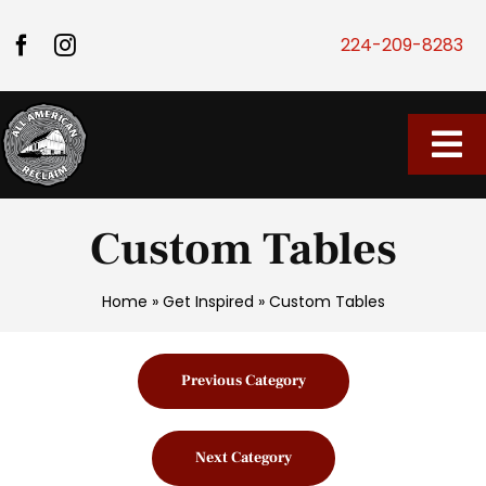
Skip to content
224-209-8283
Tog
Home
Custom Tables
Our Store
Home
»
Get Inspired
»
Custom Tables
About Us
Previous Category
Vendor Market
Next Category