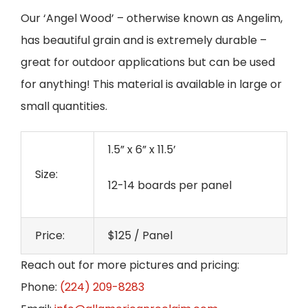
Our ‘Angel Wood’ – otherwise known as Angelim,
has beautiful grain and is extremely durable –
great for outdoor applications but can be used
for anything! This material is available in large or
small quantities.
1.5” x 6” x 11.5’
Size:
12-14 boards per panel
Price:
$125 / Panel
Reach out for more pictures and pricing:
Phone:
(224) 209-8283