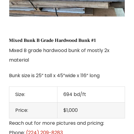
Mixed Bunk B Grade Hardwood Bunk #1
Mixed B grade hardwood bunk of mostly 2x
material
Bunk size is 25” tall x 45”wide x 116” long
Size:
694 bd/ft
Price:
$1,000
Reach out for more pictures and pricing:
Phone:
(224) 209-8283