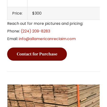
Price:
$300
Reach out for more pictures and pricing:
Phone:
(224) 209-8283
Email:
info@allamericanreclaim.com
Contact for Purchase