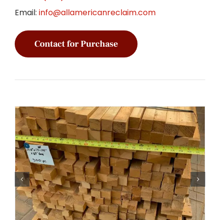
Email:
info@allamericanreclaim.com
Contact for Purchase