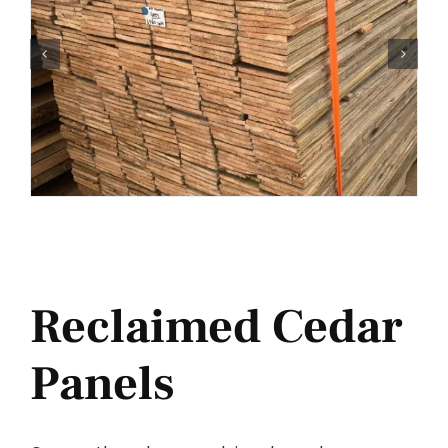
Reclaimed Cedar
Panels