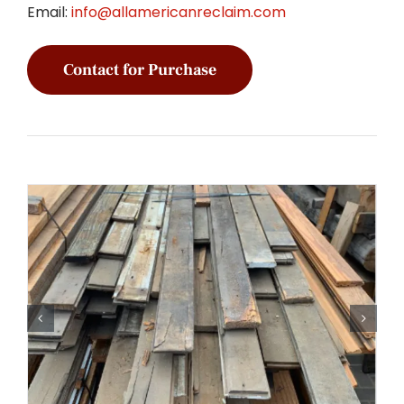
Email:
info@allamericanreclaim.com
Contact for Purchase