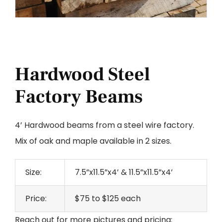
Hardwood Steel
Factory Beams
4’ Hardwood beams from a steel wire factory.
Mix of oak and maple available in 2 sizes.
Size:
7.5”x11.5”x4’ & 11.5”x11.5”x4’
Price:
$75 to $125 each
Reach out for more pictures and pricing: