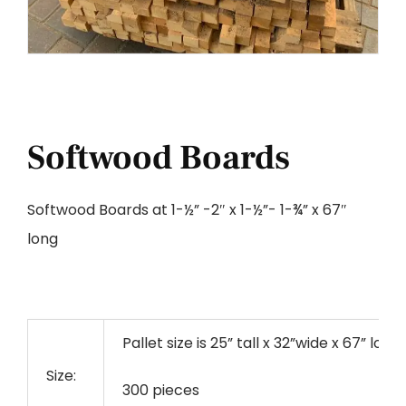
Softwood Boards
Softwood Boards at 1-½” -2″ x 1-½”- 1-¾” x 67″
long
Pallet size is 25” tall x 32”wide x 67” long
Size:
300 pieces