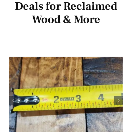
Deals for Reclaimed
Bulk Deals
Wood & More
Inspiration
New!
Events
Contact Us