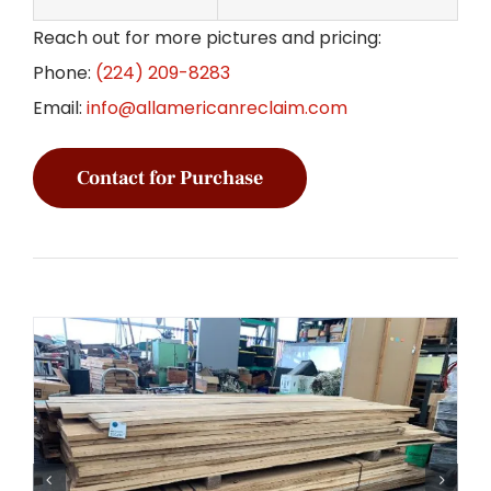
Reach out for more pictures and pricing:
Phone:
(224) 209-8283
Email:
info@allamericanreclaim.com
Contact for Purchase