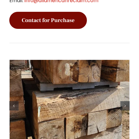
Email:
info@allamericanreclaim.com
Contact for Purchase