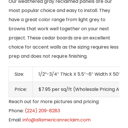
Our weathered gray reclaimed panels are our
most popular choice and easy to install. They
have a great color range from light grey to
browns that work well together on your next
project. These cedar boards are an excellent
choice for accent walls as the sizing requires less
prep and does not require finishing.
Size:
1/2”-3/4″ Thick X 5.5″-6″ Width X 50″-7
Price:
$7.95 per sq/ft (Wholesale Pricing Avai
Reach out for more pictures and pricing:
Phone:
(224) 209-8283
Email:
info@allamericanreclaim.com