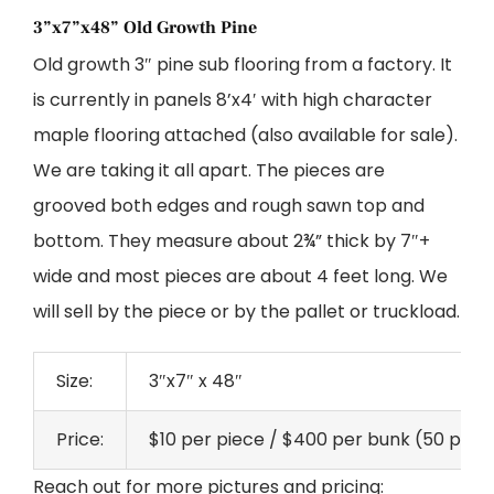
3”x7”x48” Old Growth Pine
Old growth 3″ pine sub flooring from a factory. It
is currently in panels 8’x4′ with high character
maple flooring attached (also available for sale).
We are taking it all apart. The pieces are
grooved both edges and rough sawn top and
bottom. They measure about 2¾” thick by 7″+
wide and most pieces are about 4 feet long. We
will sell by the piece or by the pallet or truckload.
Size:
3″x7″ x 48″
Price:
$10 per piece / $400 per bunk (50 pcs) /
Reach out for more pictures and pricing: