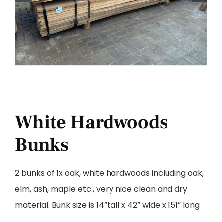
White Hardwoods
Bunks
2 bunks of 1x oak, white hardwoods including oak,
elm, ash, maple etc., very nice clean and dry
material. Bunk size is 14”tall x 42” wide x 151” long