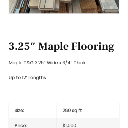
3.25″ Maple Flooring
Maple T&G 3.25″ Wide x 3/4″ Thick
Up to 12′ Lengths
Size:
280 sq ft
Price:
$1,000