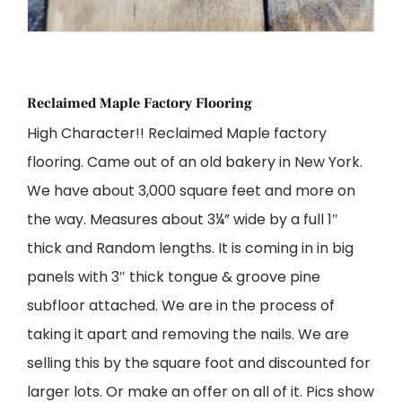
Reclaimed Maple Factory Flooring
High Character!! Reclaimed Maple factory
flooring. Came out of an old bakery in New York.
We have about 3,000 square feet and more on
the way. Measures about 3¼” wide by a full 1″
thick and Random lengths. It is coming in in big
panels with 3″ thick tongue & groove pine
subfloor attached. We are in the process of
taking it apart and removing the nails. We are
selling this by the square foot and discounted for
larger lots. Or make an offer on all of it. Pics show