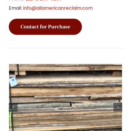
Email:
info@allamericanreclaim.com
Contact for Purchase