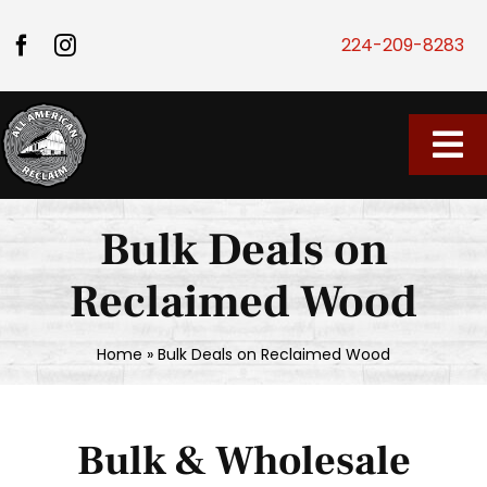
Skip to content
224-209-8283
Tog
Home
Bulk Deals on
Our Store
Reclaimed Wood
About Us
Home
»
Bulk Deals on Reclaimed Wood
Vendor Market
Bulk & Wholesale