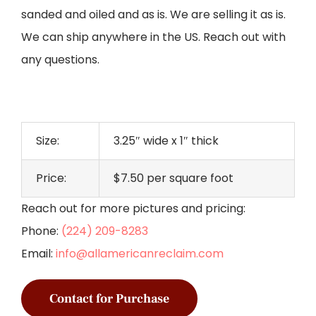
sanded and oiled and as is. We are selling it as is.
We can ship anywhere in the US. Reach out with
any questions.
Size:
3.25″ wide x 1″ thick
Price:
$7.50 per square foot
Reach out for more pictures and pricing:
Phone:
(224) 209-8283
Email:
info@allamericanreclaim.com
Contact for Purchase