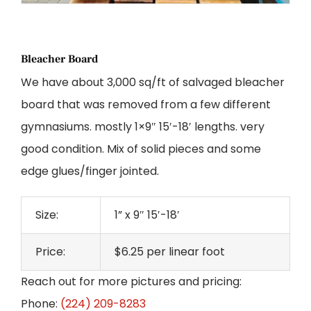
Bleacher Board
We have about 3,000 sq/ft of salvaged bleacher
board that was removed from a few different
gymnasiums. mostly 1×9″ 15′-18′ lengths. very
good condition. Mix of solid pieces and some
edge glues/finger jointed.
Size:
1” x 9″ 15′-18′
Price:
$6.25 per linear foot
Reach out for more pictures and pricing:
Phone:
(224) 209-8283