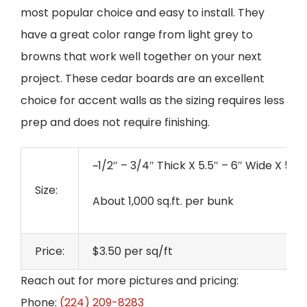
most popular choice and easy to install. They
have a great color range from light grey to
browns that work well together on your next
project. These cedar boards are an excellent
choice for accent walls as the sizing requires less
prep and does not require finishing.
~1/2″ – 3/4″ Thick X 5.5″ – 6″ Wide X 50
Size:
About 1,000 sq.ft. per bunk
Price:
$3.50 per sq/ft
Reach out for more pictures and pricing:
Phone:
(224) 209-8283