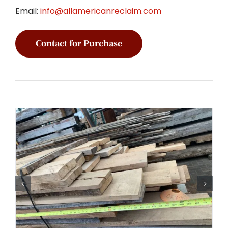
Email:
info@allamericanreclaim.com
Contact for Purchase