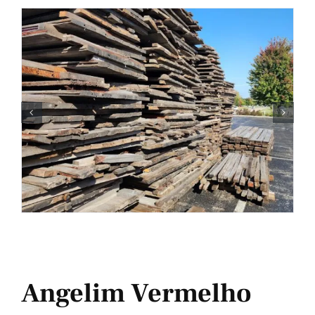
Angelim Vermelho