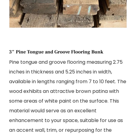
3″ Pine Tongue and Groove Flooring Bunk
Pine tongue and groove flooring measuring 2.75
inches in thickness and 5.25 inches in width,
available in lengths ranging from 7 to 10 feet. The
wood exhibits an attractive brown patina with
some areas of white paint on the surface. This
material would serve as an excellent
enhancement to your space, suitable for use as
an accent wall, trim, or repurposing for the