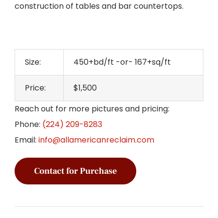
construction of tables and bar countertops.
Size:
450+bd/ft -or- 167+sq/ft
Price:
$1,500
Reach out for more pictures and pricing:
Phone:
(224) 209-8283
Email:
info@allamericanreclaim.com
Contact for Purchase