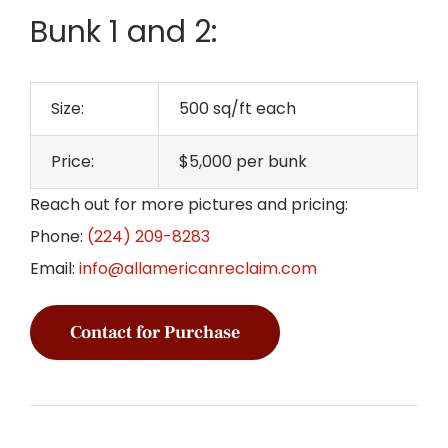
Bunk 1 and 2:
Size:
500 sq/ft each
Price:
$5,000 per bunk
Reach out for more pictures and pricing:
Phone:
(224) 209-8283
Email:
info@allamericanreclaim.com
Contact for Purchase