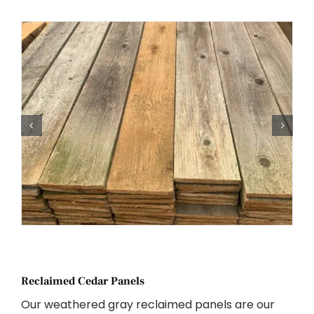
Reclaimed Cedar Panels
Our weathered gray reclaimed panels are our