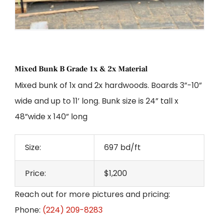
Mixed Bunk B Grade 1x & 2x Material
Mixed bunk of 1x and 2x hardwoods. Boards 3”-10”
wide and up to 11’ long. Bunk size is 24” tall x
48”wide x 140” long
Size:
697 bd/ft
Price:
$1,200
Reach out for more pictures and pricing:
Phone:
(224) 209-8283