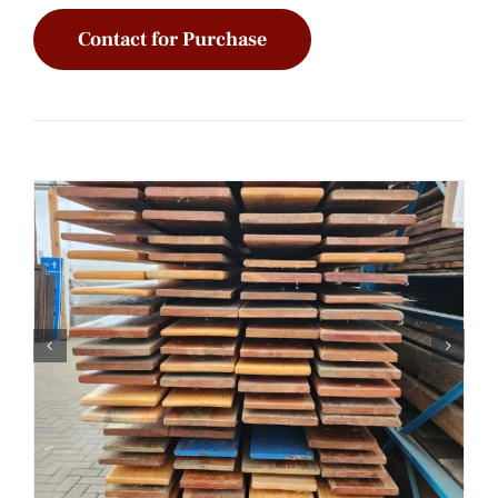
Contact for Purchase