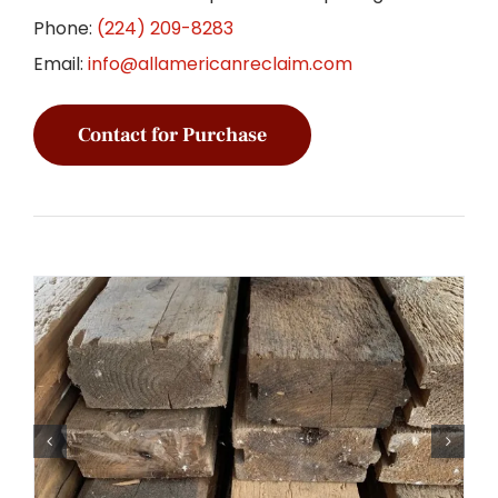
Phone:
(224) 209-8283
Email:
info@allamericanreclaim.com
Contact for Purchase