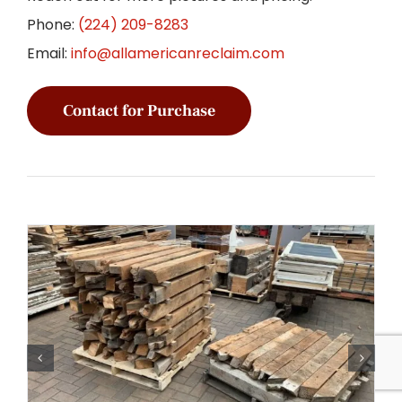
Phone:
(224) 209-8283
Email:
info@allamericanreclaim.com
Contact for Purchase