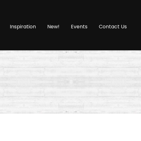
Inspiration
New!
Events
Contact Us