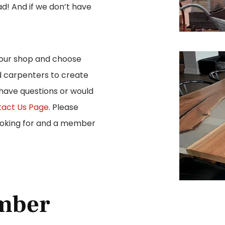
ad! And if we don’t have
 our shop and choose
d carpenters to create
 have questions or would
act Us Page
. Please
looking for and a member
mber