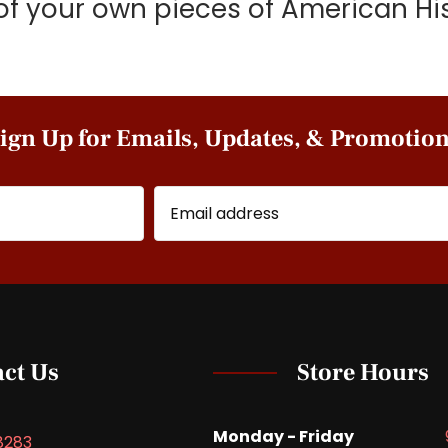
of your own pieces of American His
ign Up for Emails, Updates, & Promotio
ct Us
Store Hours
Monday - Friday
8283