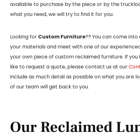
available to purchase by the piece or by the trucklo
what you need, we will try to find it for you.
Looking for
Custom Furniture
?? You can come into
your materials and meet with one of our experience
your own piece of custom reclaimed furniture. If you
like to request a quote, please contact us at our
Cont
include as much detail as possible on what you are 
of our team will get back to you.
Our Reclaimed Lu