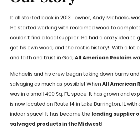
It all started back in 2013… owner, Andy Michaelis, wa
He started working with reclaimed wood to complet
couldn’t find a local supplier. He had a crazy idea to
get his own wood, and the rest is history! With a lot 
and faith and trust in God,
All American Reclaim
wa
Michaelis and his crew began taking down barns and 
salvaging as much as possible! When
All American 
was in a small 400 Sq. Ft. space. It has grown and e
is now located on Route 14 in Lake Barrington, IL with o
indoor space! It has become the
leading supplier 
salvaged products in the Midwest
!