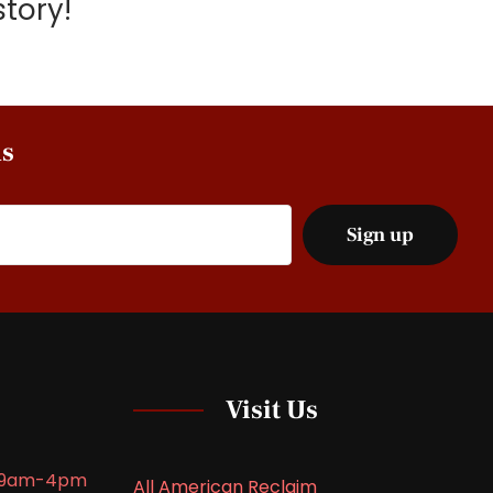
tory!
ns
Visit Us
9am-4pm
All American Reclaim