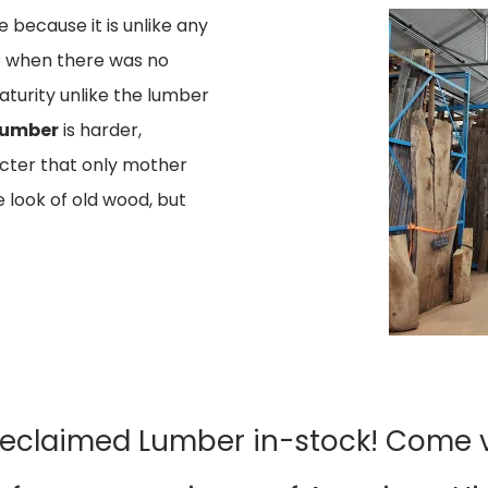
 because it is unlike any
me when there was no
maturity unlike the lumber
Lumber
is harder,
acter that only mother
 look of old wood, but
Reclaimed Lumber in-stock! Come vi