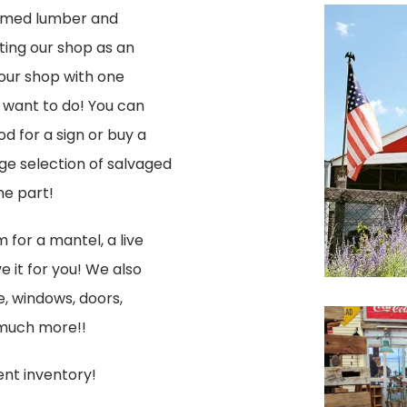
laimed lumber and
iting our shop as an
 our shop with one
y want to do! You can
d for a sign or buy a
ge selection of salvaged
he part!
 for a mantel, a live
 it for you! We also
e, windows, doors,
 much more!!
ent inventory!