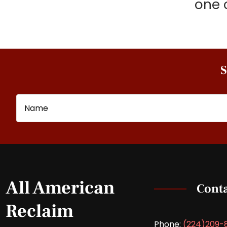
one 
S
Name
Email
All American
Conta
Reclaim
Phone:
(224)209-