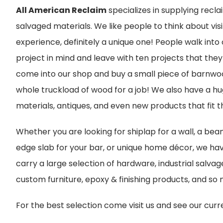
All American Reclaim
specializes in supplying rec
salvaged materials. We like people to think about vis
experience, definitely a unique one! People walk into
project in mind and leave with ten projects that the
come into our shop and buy a small piece of barnwoo
whole truckload of wood for a job! We also have a hu
materials, antiques, and even new products that fit t
Whether you are looking for shiplap for a wall, a beam
edge slab for your bar, or unique home décor, we have
carry a large selection of hardware, industrial salvag
custom furniture, epoxy & finishing products, and so
For the best selection come visit us and see our curr