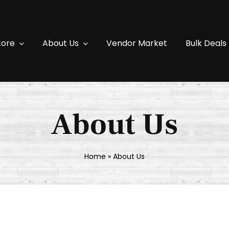
tore
About Us
Vendor Market
Bulk Deals
About Us
Home
»
About Us