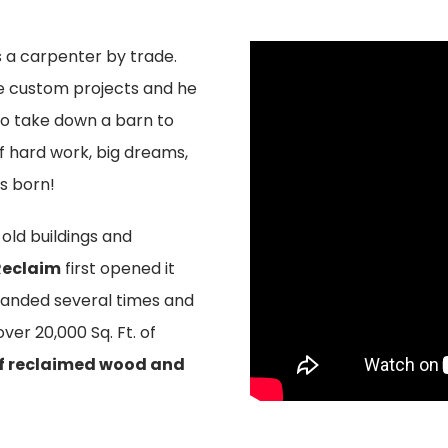
s a carpenter by trade.
e custom projects and he
 go take down a barn to
of hard work, big dreams,
s born!
old buildings and
Reclaim
first opened it
xpanded several times and
ver 20,000 Sq. Ft. of
of reclaimed wood and