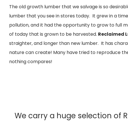
The old growth lumber that we salvage is so desirable
lumber that you see in stores today. It grew in a ti
pollution, and it had the opportunity to grow to full 
of today that is grown to be harvested.
Reclaimed 
straighter, and longer than new lumber. It has char
nature can create! Many have tried to reproduce the
nothing compares!
We carry a huge selection of 