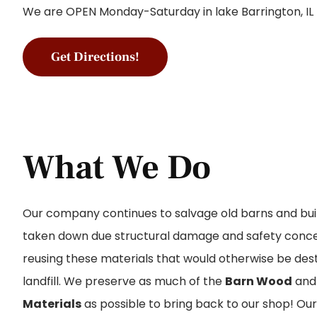
We are OPEN Monday-Saturday in lake Barrington, IL
Get Directions!
What We Do
Our company continues to salvage old barns and bui
taken down due structural damage and safety concer
reusing these materials that would otherwise be dest
landfill. We preserve as much of the
Barn Wood
an
Materials
as possible to bring back to our shop! Ou