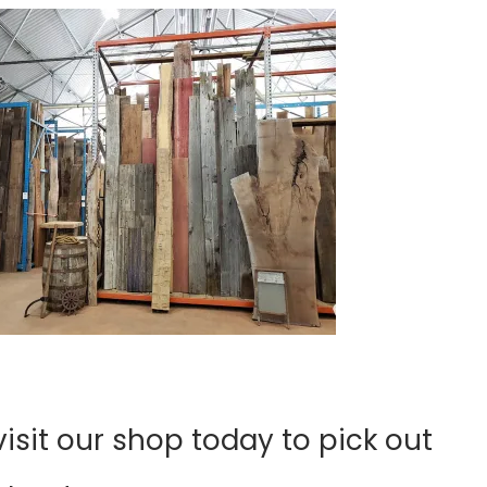
sit our shop today to pick out