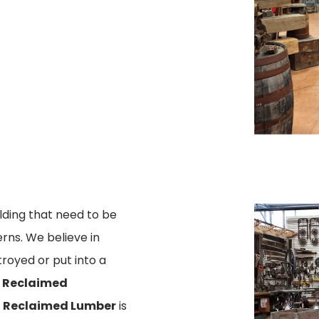
lding that need to be
ns. We believe in
royed or put into a
d
Reclaimed
r
Reclaimed Lumber
is